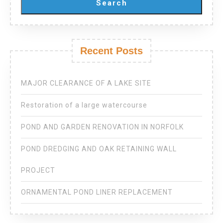
Search
Recent Posts
MAJOR CLEARANCE OF A LAKE SITE
Restoration of a large watercourse
POND AND GARDEN RENOVATION IN NORFOLK
POND DREDGING AND OAK RETAINING WALL
PROJECT
ORNAMENTAL POND LINER REPLACEMENT