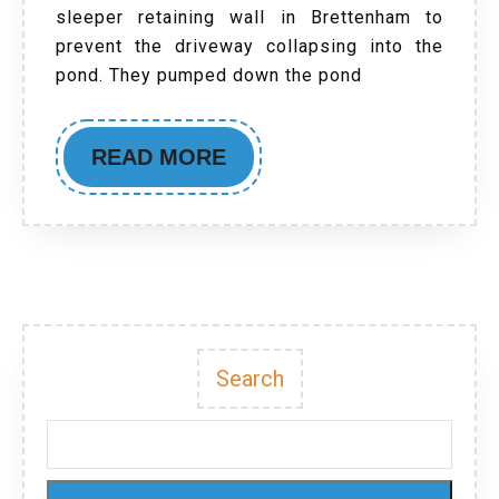
sleeper retaining wall in Brettenham to
prevent the driveway collapsing into the
pond. They pumped down the pond
READ MORE
Search