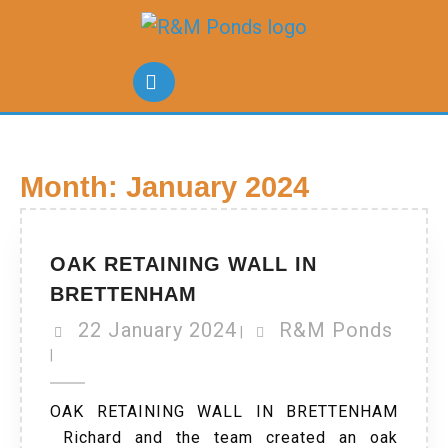
Month:
January 2024
OAK RETAINING WALL IN
BRETTENHAM
22 January 2024
R&M Ponds
|
|
OAK RETAINING WALL IN BRETTENHAM
Richard and the team created an oak