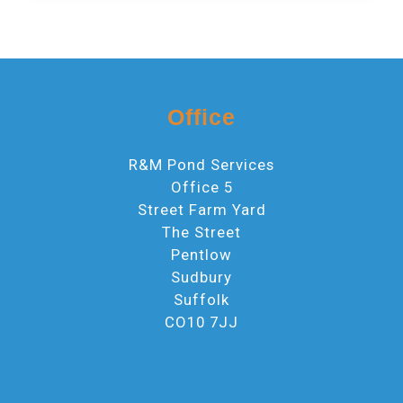
Office
R&M Pond Services
Office 5
Street Farm Yard
The Street
Pentlow
Sudbury
Suffolk
CO10 7JJ