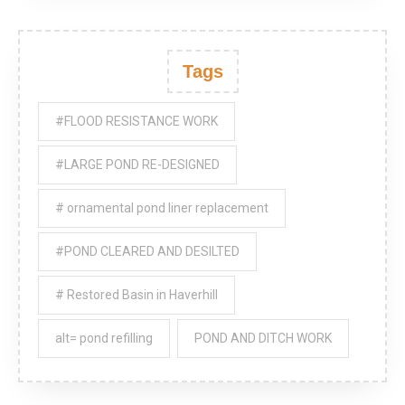
Tags
#FLOOD RESISTANCE WORK
#LARGE POND RE-DESIGNED
# ornamental pond liner replacement
#POND CLEARED AND DESILTED
# Restored Basin in Haverhill
alt= pond refilling
POND AND DITCH WORK