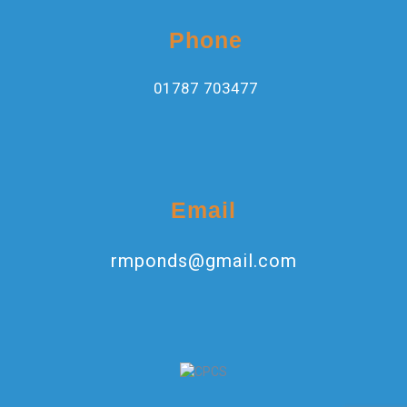
Phone
01787 703477
Email
rmponds@gmail.com