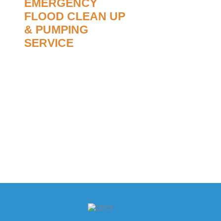
EMERGENCY
FLOOD CLEAN UP
& PUMPING
SERVICE
Flood damage is often
devastating and can cause a lot
of damage to your property. We
advise you to call our office in the
first instance to enable us to
organise the correct resources to
assist you.
Read More