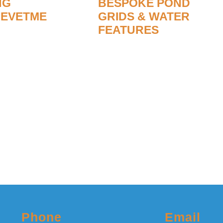
NG
BESPOKE POND
REVETME
GRIDS & WATER
FEATURES
ank revetment
Ponds are a delightful feature
s have either
which, in our opinion, improve
sed. All aspects
any outdoor space. Ponds all
nance and
need the water to circulate to
dertaken.
stop it becoming stagnant with
an unpleasant odour.
re
Read More
Phone
Email