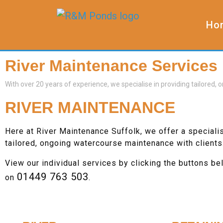
Ho
River Maintenance Services
With over 20 years of experience, we specialise in providing tailored
RIVER MAINTENANCE
Here at River Maintenance Suffolk, we offer a speciali
tailored, ongoing watercourse maintenance with clients
View our individual services by clicking the buttons be
01449 763 503
on
.