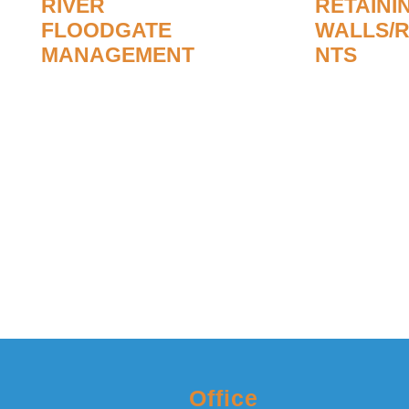
RIVER
RETAINI
FLOODGATE
WALLS/
MANAGEMENT
NTS
Richard, managing director of
We undertake b
R&M Ponds Ltd, worked for
work where bank
national rivers for 25 years and is
eroded or collap
passionate about our rivers being
of river mainte
maintained to prevent flooding in
management un
times of torrential rain.
Read Mo
Read More
Office