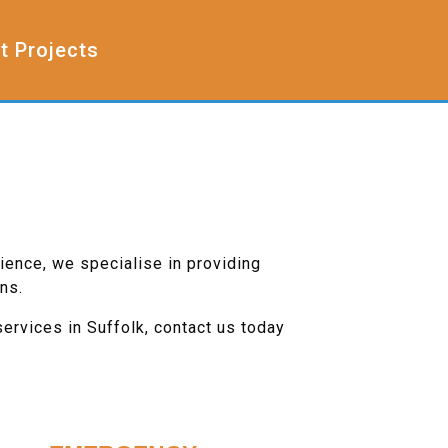
t Projects
ience, we specialise in providing
ns.
services in Suffolk, contact us today