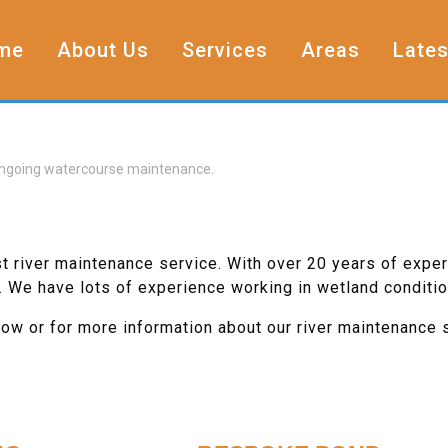
me
About Us
Services
Areas
Lates
, ongoing watercourse maintenance.
st river maintenance service. With over 20 years of exper
. We have lots of experience working in wetland conditio
low or for more information about our river maintenance 