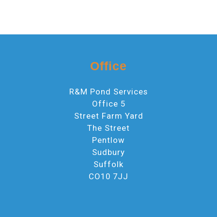
Office
R&M Pond Services
Office 5
Street Farm Yard
The Street
Pentlow
Sudbury
Suffolk
CO10 7JJ