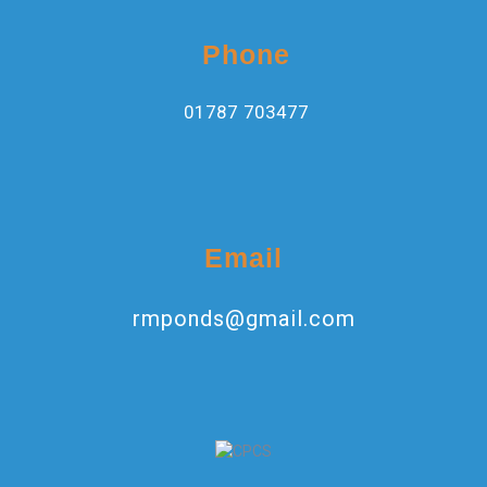
Phone
01787 703477
Email
rmponds@gmail.com