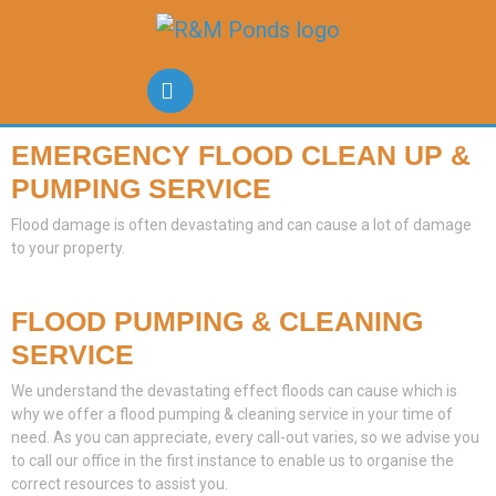
EMERGENCY FLOOD CLEAN UP &
PUMPING SERVICE
Flood damage is often devastating and can cause a lot of damage
to your property.
FLOOD PUMPING & CLEANING
SERVICE
We understand the devastating effect floods can cause which is
why we offer a flood pumping & cleaning service in your time of
need. As you can appreciate, every call-out varies, so we advise you
to call our office in the first instance to enable us to organise the
correct resources to assist you.