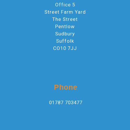
Office 5
Street Farm Yard
The Street
Pentlow
Sudbury
Suffolk
CO10 7JJ
Phone
01787 703477