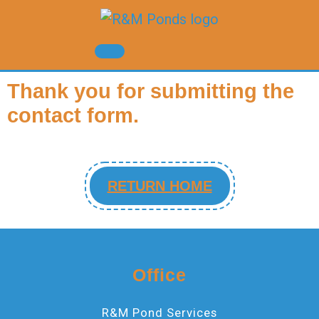
Thank you for submitting the
contact form.
RETURN HOME
Office
R&M Pond Services