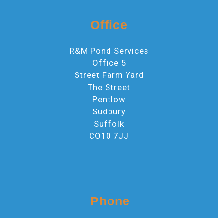
Office
R&M Pond Services
Office 5
Street Farm Yard
The Street
Pentlow
Sudbury
Suffolk
CO10 7JJ
Phone