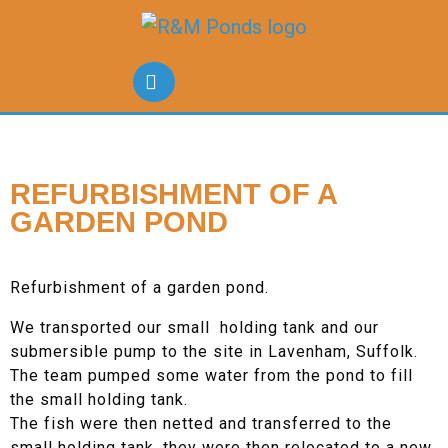
REFURBISHMENT OF A
GARDEN POND
Refurbishment of a garden pond.
We transported our small holding tank and our
submersible pump to the site in Lavenham, Suffolk.
The team pumped some water from the pond to fill
the small holding tank.
The fish were then netted and transferred to the
small holding tank, they were then relocated to a new