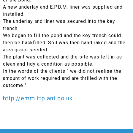
A new underlay and E.P.D.M. liner was supplied and
installed.
The underlay and liner was secured into the key
trench.
We began to fill the pond and the key trench could
then be backfilled. Soil was then hand raked and the
area grass seeded.
The plant was collected and the site was left in as
clean and tidy a condition as possible.
In the words of the clients “ we did not realise the
amount of work required and are thrilled with the
outcome ”.
http://emmittplant.co.uk