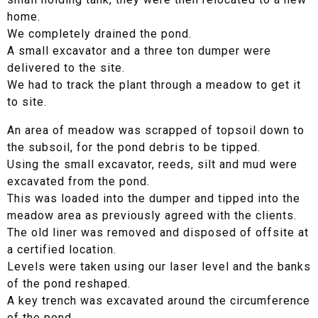
home.
We completely drained the pond.
A small excavator and a three ton dumper were
delivered to the site.
We had to track the plant through a meadow to get it
to site.
An area of meadow was scrapped of topsoil down to
the subsoil, for the pond debris to be tipped.
Using the small excavator, reeds, silt and mud were
excavated from the pond.
This was loaded into the dumper and tipped into the
meadow area as previously agreed with the clients.
The old liner was removed and disposed of offsite at
a certified location.
Levels were taken using our laser level and the banks
of the pond reshaped.
A key trench was excavated around the circumference
of the pond.