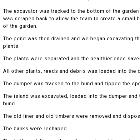
The excavator was tracked to the bottom of the garden 
was scraped back to allow the team to create a small b
of the garden.
The pond was then drained and we began excavating t
plants.
The plants were separated and the healthier ones save
All other plants, reeds and debris was loaded into the 
The dumper was tracked to the bund and tipped the spo
The island was excavated, loaded into the dumper and t
bund
The old liner and old timbers were removed and dispos
The banks were reshaped.