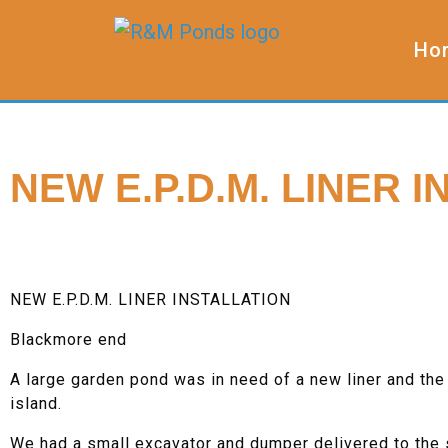
Ho
NEW E.P.D.M. LINER 
NEW E.P.D.M. LINER INSTALLATION
Blackmore end
A large garden pond was in need of a new liner and the
island.
We had a small excavator and dumper delivered to the s