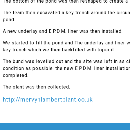
The bottom of the pond was then reshaped to create a 
The team then excavated a key trench around the circu
pond.
A new underlay and E.P.D.M. liner was then installed.
We started to fill the pond and The underlay and liner 
key trench which we then backfilled with topsoil.
The bund was levelled out and the site was left in as c
condition as possible. the new E.P.D.M. liner installati
completed.
The plant was then collected.
http://mervynlambertplant.co.uk