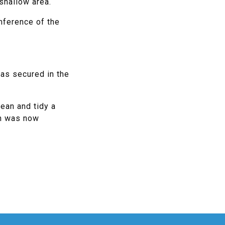
shallow area.
mference of the
was secured in the
lean and tidy a
on was now