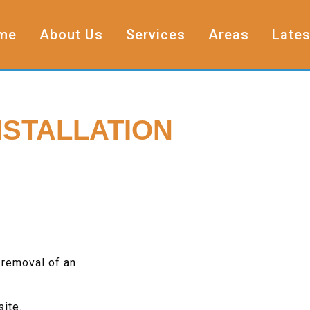
me
About Us
Services
Areas
Lates
INSTALLATION
 removal of an
ite.