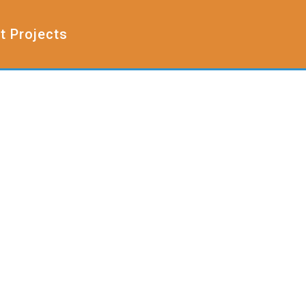
t Projects