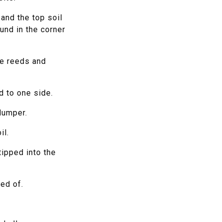
and the top soil
und in the corner
he reeds and
d to one side.
dumper.
il.
ipped into the
ed of.