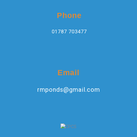
Phone
01787 703477
Email
rmponds@gmail.com