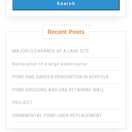
Search
Recent Posts
MAJOR CLEARANCE OF A LAKE SITE
Restoration of a large watercourse
POND AND GARDEN RENOVATION IN NORFOLK
POND DREDGING AND OAK RETAINING WALL
PROJECT
ORNAMENTAL POND LINER REPLACEMENT