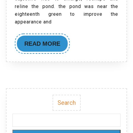
reline the pond. the pond was near the
eighteenth green to improve the
appearance and
READ MORE
Search