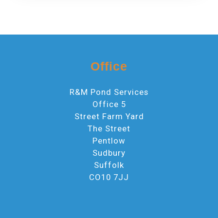
Office
R&M Pond Services
Office 5
Street Farm Yard
The Street
Pentlow
Sudbury
Suffolk
CO10 7JJ