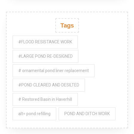
Tags
#FLOOD RESISTANCE WORK
#LARGE POND RE-DESIGNED
# ornamental pond liner replacement
#POND CLEARED AND DESILTED
# Restored Basin in Haverhill
alt= pond refilling
POND AND DITCH WORK