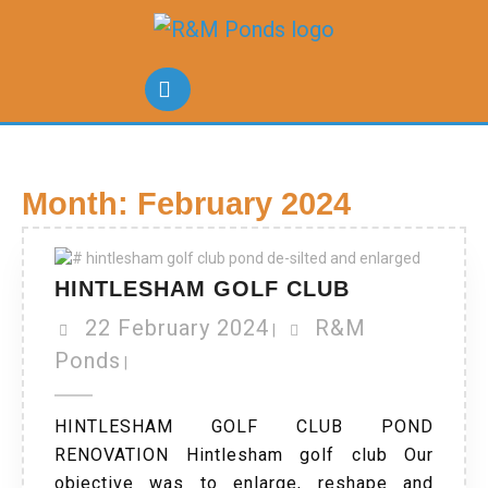
Month:
February 2024
HINTLESHAM GOLF CLUB
22 February 2024
R&M
|
Ponds
|
HINTLESHAM GOLF CLUB POND
RENOVATION Hintlesham golf club Our
objective was to enlarge, reshape and